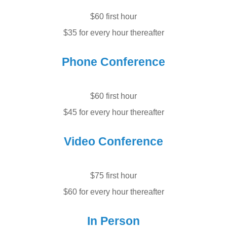
$60 first hour
$35 for every hour thereafter
Phone Conference
$60 first hour
$45 for every hour thereafter
Video Conference
$75 first hour
$60 for every hour thereafter
In Person