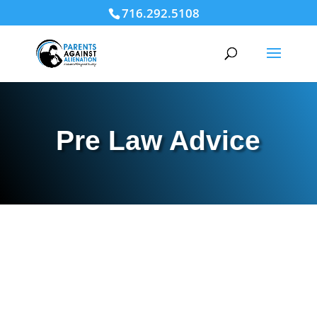
716.292.5108
Pre Law Advice