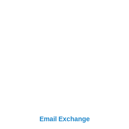
Email Exchange