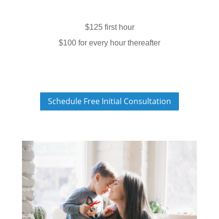
$125 first hour
$100 for every hour thereafter
Schedule Free Initial Consultation